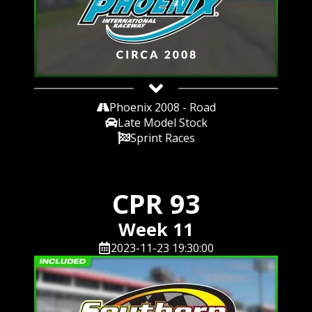
Phoenix 2008 - Road
Late Model Stock
Sprint Races
CPR 93
Week 11
2023-11-23 19:30:00