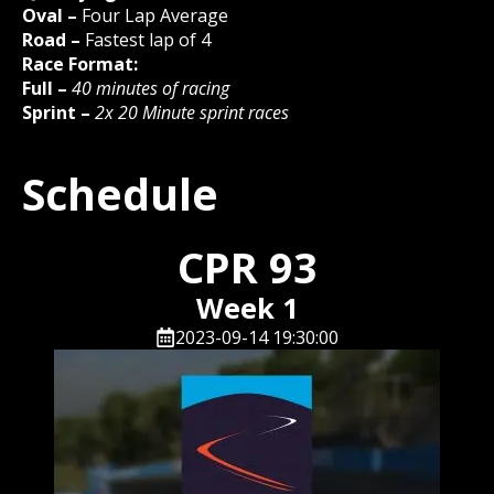
Oval –
Four Lap Average
Road –
Fastest lap of 4
Race Format:
Full –
40 minutes of racing
Sprint –
2x 20 Minute sprint races
Schedule
CPR 93
Week 1
2023-09-14 19:30:00