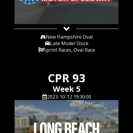
New Hampshire Oval
Late Model Stock
Sprint Races, Oval Race
CPR 93
Week 5
2023-10-12 19:30:00