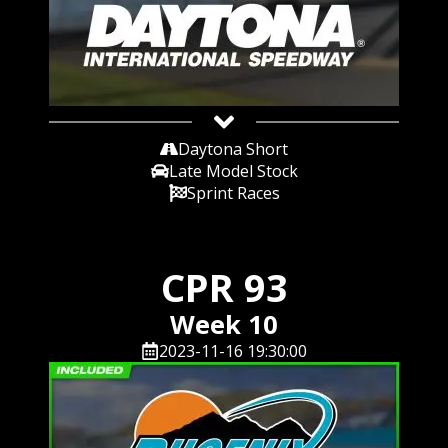
Daytona Short
Late Model Stock
Sprint Races
CPR 93
Week 10
2023-11-16 19:30:00