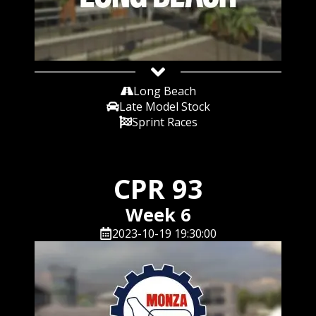
Long Beach
Late Model Stock
Sprint Races
CPR 93
Week 6
2023-10-19 19:30:00