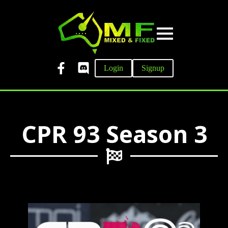
Login
Signup
CPR 93 Season 3