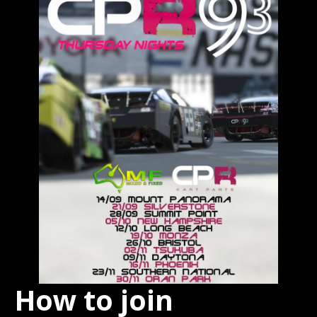
How to join