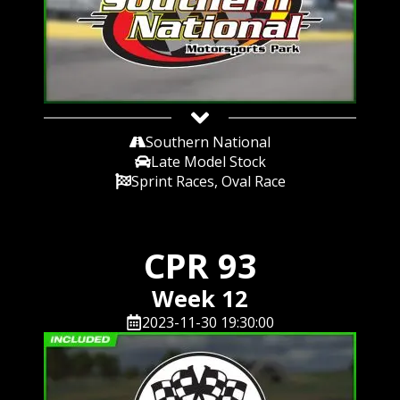
Southern National
Late Model Stock
Sprint Races, Oval Race
CPR 93
Week 12
2023-11-30 19:30:00