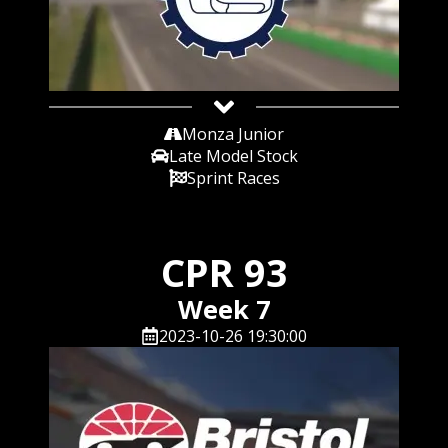
Monza Junior
Late Model Stock
Sprint Races
CPR 93
Week 7
2023-10-26 19:30:00