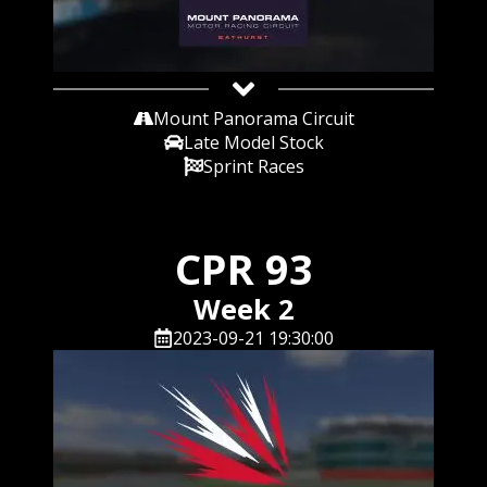
Mount Panorama Circuit
Late Model Stock
Sprint Races
CPR 93
Week 2
2023-09-21 19:30:00