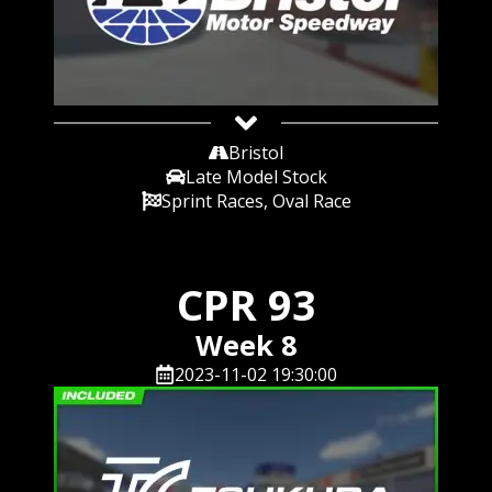
Bristol
Late Model Stock
Sprint Races, Oval Race
CPR 93
Week 8
2023-11-02 19:30:00