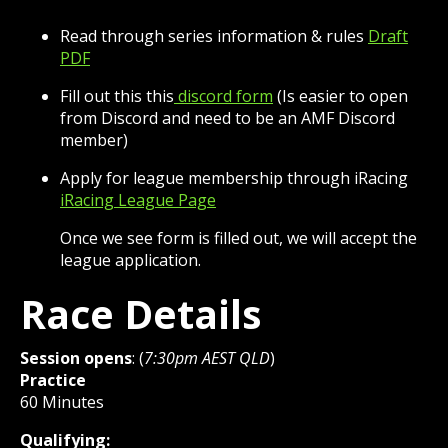
Read through series information & rules
Draft
PDF
Fill out this this
discord form
(Is easier to open
from Discord and need to be an AMF Discord
member)
Apply for league membership through iRacing
iRacing League Page
Once we see form is filled out, we will accept the
league application.
Race Details
Session opens
: (
7:30pm AEST QLD
)
Practice
60 Minutes
Qualifying: