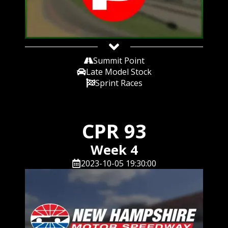
Summit Point
Late Model Stock
Sprint Races
CPR 93
Week 4
2023-10-05 19:30:00