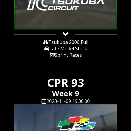
Tsukuba 2000 Full
Late Model Stock
Sprint Races
CPR 93
Week 9
2023-11-09 19:30:00