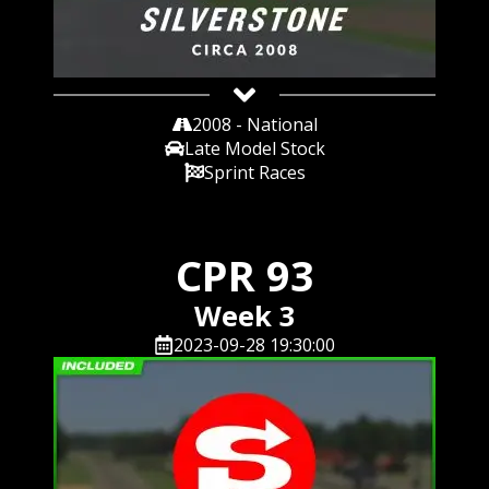
2008 - National
Late Model Stock
Sprint Races
CPR 93
Week 3
2023-09-28 19:30:00