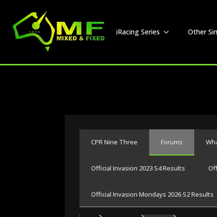
iRacing Series
Other Si
CPR Nine Three
Forums
Wha
Official Invasion 2023 S4 Results
Of
Official Invasion Mondays 2026 S2 Results