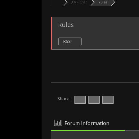
AMF Chat
Rules
Rules
RSS
Share:
Forum Information