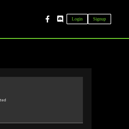
Login
Signup
rted