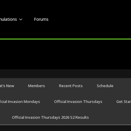
mulations
Forums
t’s New
Members
Recent Posts
Schedule
ficial Invasion Mondays
Official Invasion Thursdays
Get Sta
Official Invasion Thursdays 2026 S2 Results