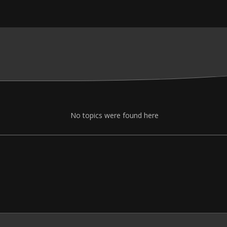
No topics were found here